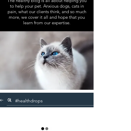
The healthy blog is all about helping you
to help your pet. Anxious dogs, cats in
pain, what our clients think, and so much
more, we cover it all and hope that you
learn from our expertise.