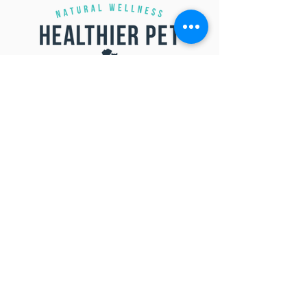
SUBMIT