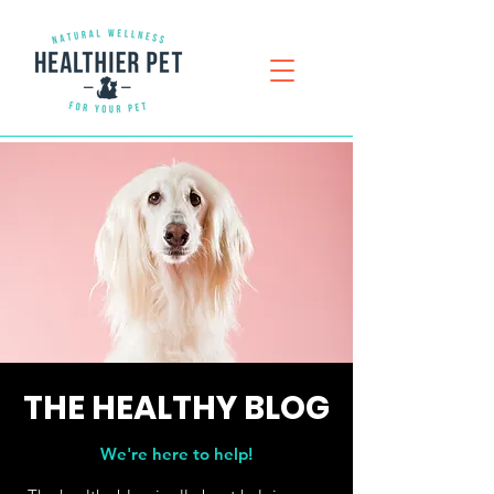
THE
HEALTHY
BLOG
We're here to help!