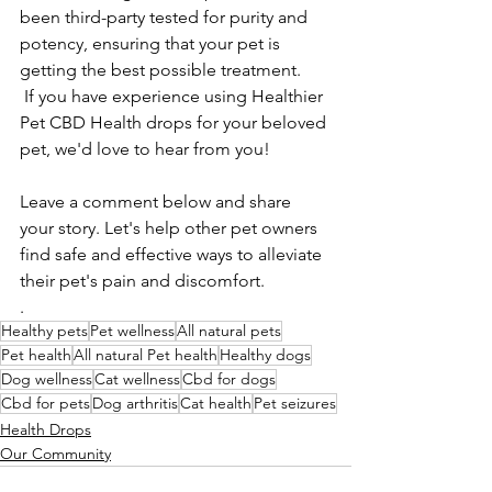
been third-party tested for purity and 
potency, ensuring that your pet is 
getting the best possible treatment.
 If you have experience using Healthier 
Pet CBD Health drops for your beloved 
pet, we'd love to hear from you! 
Leave a comment below and share 
your story. Let's help other pet owners 
find safe and effective ways to alleviate 
their pet's pain and discomfort.
.
Healthy pets
Pet wellness
All natural pets
Pet health
All natural Pet health
Healthy dogs
Dog wellness
Cat wellness
Cbd for dogs
Cbd for pets
Dog arthritis
Cat health
Pet seizures
Health Drops
Our Community