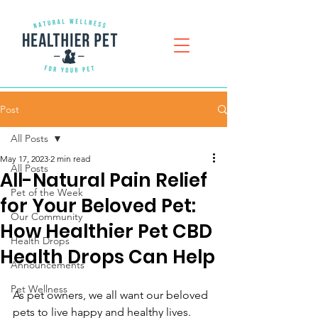
Post
All Posts
May 17, 2023
2 min read
All Posts
All-Natural Pain Relief
Pet of the Week
for Your Beloved Pet:
Our Community
How Healthier Pet CBD
Health Drops
Health Drops Can Help
Announcements
Pet Wellness
As pet owners, we all want our beloved 
pets to live happy and healthy lives. 