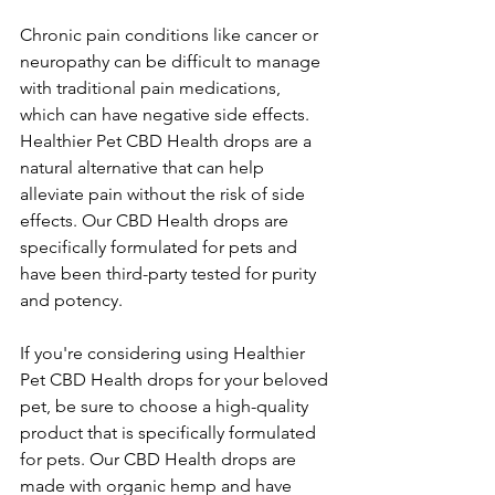
Chronic pain conditions like cancer or 
neuropathy can be difficult to manage 
with traditional pain medications, 
which can have negative side effects. 
Healthier Pet CBD Health drops are a 
natural alternative that can help 
alleviate pain without the risk of side 
effects. Our CBD Health drops are 
specifically formulated for pets and 
have been third-party tested for purity 
and potency.
If you're considering using Healthier 
Pet CBD Health drops for your beloved 
pet, be sure to choose a high-quality 
product that is specifically formulated 
for pets. Our CBD Health drops are 
made with organic hemp and have 