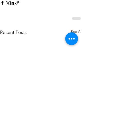
See All
Recent Posts