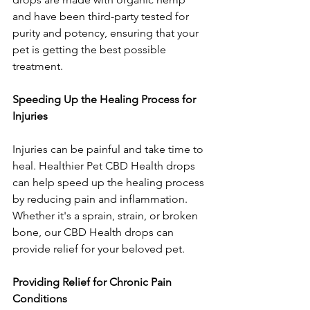
and have been third-party tested for 
purity and potency, ensuring that your 
pet is getting the best possible 
treatment.
Speeding Up the Healing Process for 
Injuries
Injuries can be painful and take time to 
heal. Healthier Pet CBD Health drops 
can help speed up the healing process 
by reducing pain and inflammation. 
Whether it's a sprain, strain, or broken 
bone, our CBD Health drops can 
provide relief for your beloved pet.
Providing Relief for Chronic Pain 
Conditions