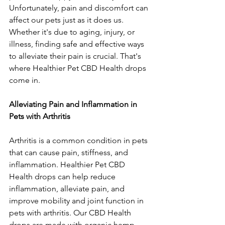
Unfortunately, pain and discomfort can 
affect our pets just as it does us. 
Whether it's due to aging, injury, or 
illness, finding safe and effective ways 
to alleviate their pain is crucial. That's 
where Healthier Pet CBD Health drops 
come in.
Alleviating Pain and Inflammation in 
Pets with Arthritis
Arthritis is a common condition in pets 
that can cause pain, stiffness, and 
inflammation. Healthier Pet CBD 
Health drops can help reduce 
inflammation, alleviate pain, and 
improve mobility and joint function in 
pets with arthritis. Our CBD Health 
drops are made with organic hemp 