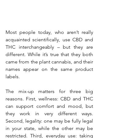
Most people today, who aren’t really 
acquainted scientifically, use CBD and 
THC interchangeably – but they are 
different. While it’s true that they both 
came from the plant cannabis, and their 
names appear on the same product 
labels. 
The mix-up matters for three big 
reasons. First, wellness: CBD and THC 
can support comfort and mood, but 
they work in very different ways. 
Second, legality: one may be fully legal 
in your state, while the other may be 
restricted. Third, everyday use: taking 