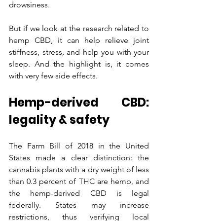
drowsiness.
But if we look at the research related to 
hemp CBD, it can help relieve joint 
stiffness, stress, and help you with your 
sleep. And the highlight is, it comes 
with very few side effects.
Hemp-derived CBD: 
legality & safety
The Farm Bill of 2018 in the United 
States made a clear distinction: the 
cannabis plants with a dry weight of less 
than 0.3 percent of THC are hemp, and 
the hemp-derived CBD is legal 
federally. States may increase 
restrictions, thus verifying local 