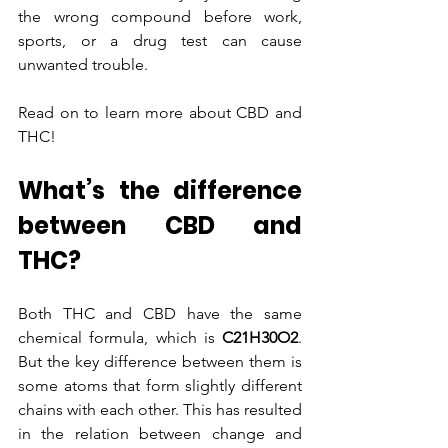
the wrong compound before work, 
sports, or a drug test can cause 
unwanted trouble.
Read on to learn more about CBD and 
THC!
What’s the difference 
between CBD and 
THC?
Both THC and CBD have the same 
chemical formula, which is
 C21H30O2
. 
But the key difference between them is 
some atoms that form slightly different 
chains with each other. This has resulted 
in the relation between change and 