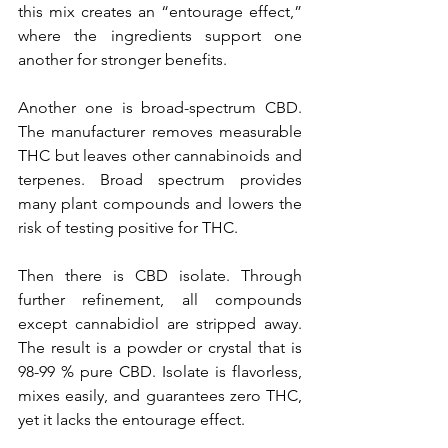
this mix creates an “entourage effect,” 
where the ingredients support one 
another for stronger benefits.
Another one is broad-spectrum CBD. 
The manufacturer removes measurable 
THC but leaves other cannabinoids and 
terpenes. Broad spectrum provides 
many plant compounds and lowers the 
risk of testing positive for THC.
Then there is CBD isolate. Through 
further refinement, all compounds 
except cannabidiol are stripped away. 
The result is a powder or crystal that is 
98-99 % pure CBD. Isolate is flavorless, 
mixes easily, and guarantees zero THC, 
yet it lacks the entourage effect.