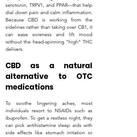
serotonin, TRPV1, and PPAR—that help 
dial down pain and calm inflammation. 
Because CBD is working from the 
sidelines rather than taking over CB1, it 
can ease soreness and lift mood 
without the head-spinning “high” THC 
delivers.
CBD as a natural 
alternative to OTC 
medications
To soothe lingering aches, most 
individuals resort to NSAIDs such as 
ibuprofen. To get a restless night, they 
can pick antihistamine sleep aids with 
side effects like stomach irritation or 