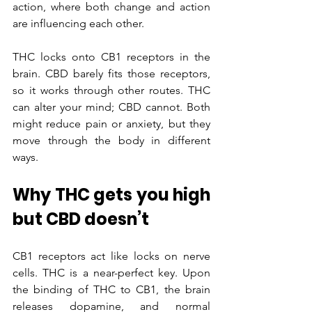
action, where both change and action 
are influencing each other.
THC locks onto CB1 receptors in the 
brain. CBD barely fits those receptors, 
so it works through other routes. THC 
can alter your mind; CBD cannot. Both 
might reduce pain or anxiety, but they 
move through the body in different 
ways.
Why THC gets you high 
but CBD doesn’t
CB1 receptors act like locks on nerve 
cells. THC is a near-perfect key. Upon 
the binding of THC to CB1, the brain 
releases dopamine, and normal 