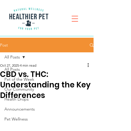
Post
All Posts
Oct 27, 2025
4 min read
All Posts
CBD vs. THC:
Pet of the Week
Understanding the Key
Our Community
Differences
Health Drops
Announcements
Pet Wellness