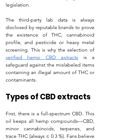
legislation. 
The third-party lab data is always 
disclosed by reputable brands to prove 
the existence of THC, cannabinoid 
profile, and pesticide or heavy metal 
screening. This is why the selection of 
verified hemp CBD extracts
 is a 
safeguard against the mislabeled items 
containing an illegal amount of THC or 
contaminants.
Types of CBD extracts
First, there is a full-spectrum CBD. This 
oil keeps all hemp compounds—CBD, 
minor cannabinoids, terpenes, and 
trace THC (always ≤ 0.3 %). Fans believe 