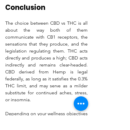
Conclusion
The choice between CBD vs THC is all 
about the way both of them 
communicate with CB1 receptors, the 
sensations that they produce, and the 
legislation regulating them. THC acts 
directly and produces a high; CBD acts 
indirectly and remains clear-headed. 
CBD derived from Hemp is legal 
federally, as long as it satisfies the 0.3% 
THC limit, and may serve as a milder 
substitute for continued aches, stress, 
or insomnia. 
Depending on your wellness objectives 
and your workplace policies, select full-
spectrum CBD, broad-spectrum CBD, 