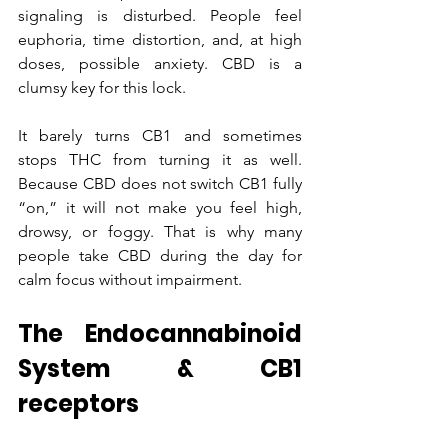
signaling is disturbed. People feel 
euphoria, time distortion, and, at high 
doses, possible anxiety. CBD is a 
clumsy key for this lock. 
It barely turns CB1 and sometimes 
stops THC from turning it as well. 
Because CBD does not switch CB1 fully 
“on,” it will not make you feel high, 
drowsy, or foggy. That is why many 
people take CBD during the day for 
calm focus without impairment.
The Endocannabinoid 
System & CB1 
receptors