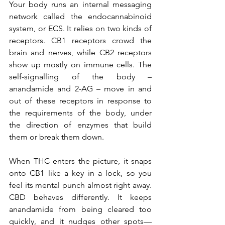
Your body runs an internal messaging 
network called the endocannabinoid 
system, or ECS. It relies on two kinds of 
receptors. CB1 receptors crowd the 
brain and nerves, while CB2 receptors 
show up mostly on immune cells. The 
self-signalling of the body – 
anandamide and 2-AG – move in and 
out of these receptors in response to 
the requirements of the body, under 
the direction of enzymes that build 
them or break them down.
When THC enters the picture, it snaps 
onto CB1 like a key in a lock, so you 
feel its mental punch almost right away. 
CBD behaves differently. It keeps 
anandamide from being cleared too 
quickly, and it nudges other spots—