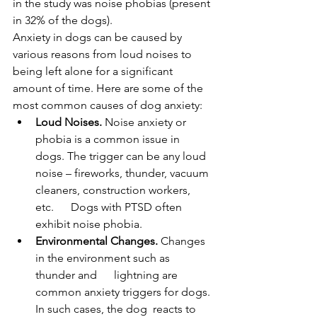
in the study was noise phobias (present 
in 32% of the dogs).
Anxiety in dogs can be caused by 
various reasons from loud noises to 
being left alone for a significant 
amount of time. Here are some of the 
most common causes of dog anxiety:
Loud Noises.
 Noise anxiety or 
phobia is a common issue in 
dogs. The trigger can be any loud 
noise – fireworks, thunder, vacuum 
cleaners, construction workers, 
etc.      Dogs with PTSD often 
exhibit noise phobia.
Environmental Changes.
 Changes 
in the environment such as 
thunder and      lightning are 
common anxiety triggers for dogs. 
In such cases, the dog  reacts to 