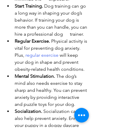
Start Training.
 Dog training can go 
a long way in shaping your dog’s 
behavior. If training your dog is 
more than you can handle, you can 
hire a professional dog      trainer.
Regular Exercise.
 Physical activity is 
vital for preventing dog anxiety. 
Plus, 
regular exercise
 will keep 
your dog in shape and prevent 
obesity-related health conditions.
Mental Stimulation.
 The dog’s 
mind also needs exercise to stay 
sharp and healthy. You can prevent 
anxiety by providing interactive 
and puzzle toys for your dog.
Socialization.
 Socialization can 
also help prevent anxiety. Enroll 
your puppy in a doggy daycare 