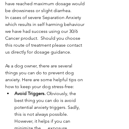
have reached maximum dosage would 
be drowsiness or slight diarrhea.
In cases of severe Separation Anxiety 
which results in self harming behaviour 
we have had success using our 30/6 
Cancer product.  Should you choose 
this route of treatment please contact 
us directly for dosage guidance.
As a dog owner, there are several 
things you can do to prevent dog 
anxiety. Here are some helpful tips on 
how to keep your dog stress-free:
Avoid Triggers.
 Obviously, the 
best thing you can do is avoid 
potential anxiety triggers. Sadly, 
this is not always possible. 
However, it helps if you can 
minimize the      exposure.