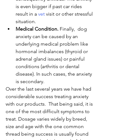
is even bigger if past car rides 
result in a 
vet
 visit or other stressful 
situation.
Medical Condition.
 Finally,  dog 
anxiety can be caused by an 
underlying medical problem like 
hormonal imbalances (thyroid or 
adrenal gland issues) or painful 
conditions (arthritis or dental 
disease). In such cases, the anxiety 
is secondary.
Over the last several years we have had 
considerable success treating anxiety 
with our products.  That being said, it is 
one of the most difficult symptoms to 
treat. Dosage varies widely by breed, 
size and age with the one common 
thread being success is usually found 