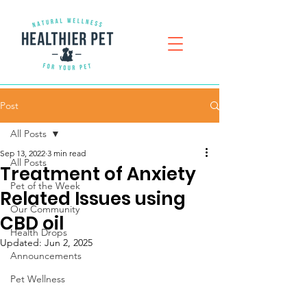
Post
All Posts
Sep 13, 2022
3 min read
All Posts
Treatment of Anxiety
Pet of the Week
Related Issues using
Our Community
CBD oil
Health Drops
Updated:
Jun 2, 2025
Announcements
Pet Wellness