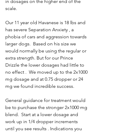
in dosages on the higher end of the 
scale.
Our 11 year old Havanese is 18 lbs and 
has severe Separation Anxiety , a 
phobia of cars and aggression towards 
larger dogs.  Based on his size we 
would normally be using the regular or 
extra strength. But for our Prince 
Drizzle the lower dosages had little to 
no effect .  We moved up to the 2x1000 
mg dosage and at 0.75 dropper or 24 
mg we found incredible success.  
General guidance for treatment would 
be to purchase the stronger 2x1000 mg 
blend.  Start at a lower dosage and 
work up in 1/4 dropper increments 
until you see results . Indications you 