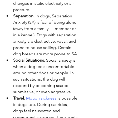
changes in static electricity or air 
pressure.
Separation.
 In dogs, Separation 
Anxiety (SA) is fear of being alone 
(away from a family      member or 
in a kennel). Dogs with separation 
anxiety are destructive, vocal, and 
prone to house soiling. Certain 
dog breeds are more prone to SA.
Social Situations.
 Social anxiety is 
when a dog feels uncomfortable 
around other dogs or people. In 
such situations, the dog will 
respond by becoming scared, 
submissive, or even aggressive.
Travel. 
Motion sickness
 is possible 
in dogs too. During car rides, 
dogs feel nauseated and 
consequently anxious. The anxiety 