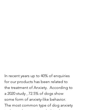
In recent years up to 40% of enquiries 
for our products has been related to 
the treatment of Anxiety.  According to 
a 2020 study , 72.5% of dogs show 
some form of anxiety-like behavior. 
The most common type of dog anxiety 