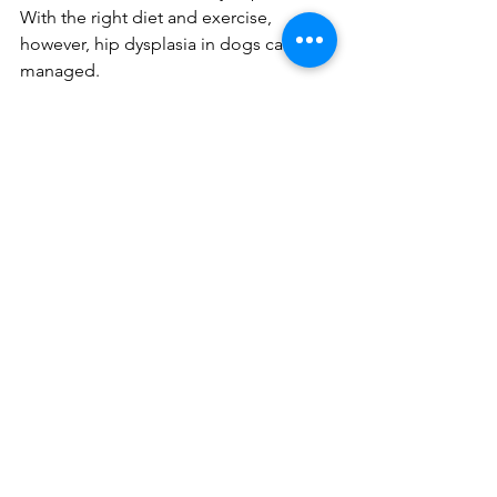
With the right diet and exercise, 
however, hip dysplasia in dogs can be 
managed.
Vets may prescribe anti-inflammatory 
and pain relief drugs to manage hip 
dysplasia in dogs. But, many people 
prefer to use natural remedies for their 
pets wherever possible. This has led 
many pet owners to consider using 
CBD to treat hip dysplasia.
CBD (Cannabidiol) is a natural 
compound that is extracted from the 
hemp plant. Unlike THC, which is 
another cannabinoid found in cannabis 
and hemp plants, CDB is not 
psychoactive - so your pet will never 
get high.
CBD has been found to have many 
therapeutic properties. Scientists have 