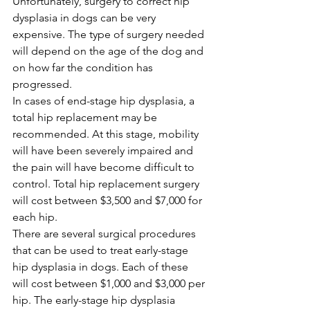
Unfortunately, surgery to correct hip 
dysplasia in dogs can be very 
expensive. The type of surgery needed 
will depend on the age of the dog and 
on how far the condition has 
progressed.
In cases of end-stage hip dysplasia, a 
total hip replacement may be 
recommended. At this stage, mobility 
will have been severely impaired and 
the pain will have become difficult to 
control. Total hip replacement surgery 
will cost between $3,500 and $7,000 for 
each hip.
There are several surgical procedures 
that can be used to treat early-stage 
hip dysplasia in dogs. Each of these 
will cost between $1,000 and $3,000 per 
hip. The early-stage hip dysplasia 