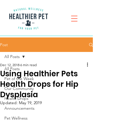
Post
All Posts
Dec 12, 2018
6 min read
All Posts
Using Healthier Pets
Pet of the Week
Health Drops for Hip
Our Community
Dysplasia
Health Drops
Updated:
May 19, 2019
Announcements
Pet Wellness