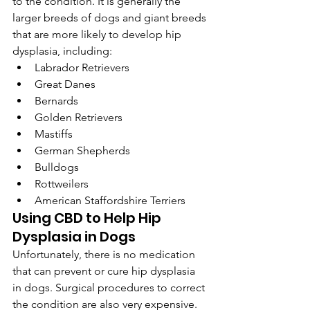
to the condition. It is generally the 
larger breeds of dogs and giant breeds 
that are more likely to develop hip 
dysplasia, including:
Labrador Retrievers
Great Danes
Bernards
Golden Retrievers
Mastiffs
German Shepherds
Bulldogs
Rottweilers
American Staffordshire Terriers
Using CBD to Help Hip 
Dysplasia in Dogs
Unfortunately, there is no medication 
that can prevent or cure hip dysplasia 
in dogs. Surgical procedures to correct 
the condition are also very expensive. 