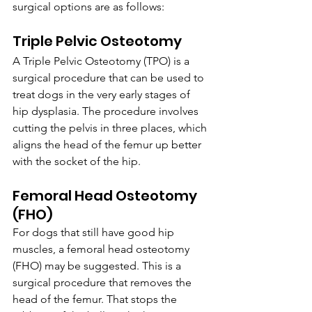
surgical options are as follows:
Triple Pelvic Osteotomy
A Triple Pelvic Osteotomy (TPO) is a 
surgical procedure that can be used to 
treat dogs in the very early stages of 
hip dysplasia. The procedure involves 
cutting the pelvis in three places, which 
aligns the head of the femur up better 
with the socket of the hip.
Femoral Head Osteotomy 
(FHO)
For dogs that still have good hip 
muscles, a femoral head osteotomy 
(FHO) may be suggested. This is a 
surgical procedure that removes the 
head of the femur. That stops the 