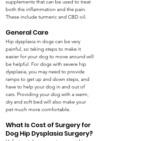
supplements that can be used to treat 
both the inflammation and the pain. 
These include turmeric and CBD oil.
General Care
Hip dysplasia in dogs can be very 
painful, so taking steps to make it 
easier for your dog to move around will 
be helpful. For dogs with severe hip 
dysplasia, you may need to provide 
ramps to get up and down steps, and 
have to help your dog in and out of 
cars. Providing your dog with a warm, 
dry and soft bed will also make your 
pet much more comfortable.
What Is Cost of Surgery for 
Dog Hip Dysplasia Surgery?