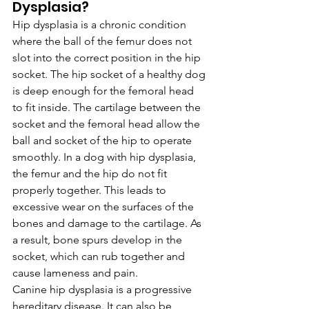
Dysplasia?
Hip dysplasia is a chronic condition 
where the ball of the femur does not 
slot into the correct position in the hip 
socket. The hip socket of a healthy dog 
is deep enough for the femoral head 
to fit inside. The cartilage between the 
socket and the femoral head allow the 
ball and socket of the hip to operate 
smoothly. In a dog with hip dysplasia, 
the femur and the hip do not fit 
properly together. This leads to 
excessive wear on the surfaces of the 
bones and damage to the cartilage. As 
a result, bone spurs develop in the 
socket, which can rub together and 
cause lameness and pain.
Canine hip dysplasia is a progressive 
hereditary disease. It can also be 