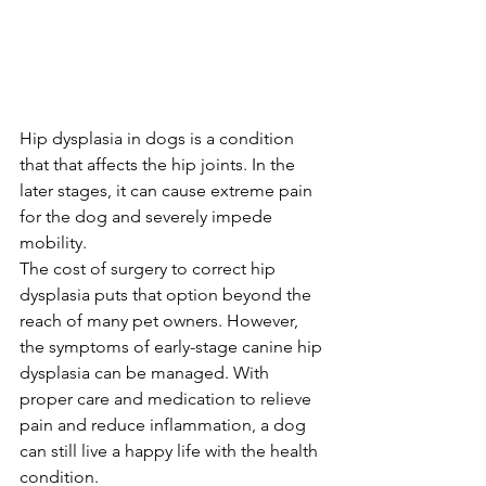
Hip dysplasia in dogs is a condition 
that that affects the hip joints. In the 
later stages, it can cause extreme pain 
for the dog and severely impede 
mobility.
The cost of surgery to correct hip 
dysplasia puts that option beyond the 
reach of many pet owners. However, 
the symptoms of early-stage canine hip 
dysplasia can be managed. With 
proper care and medication to relieve 
pain and reduce inflammation, a dog 
can still live a happy life with the health 
condition.