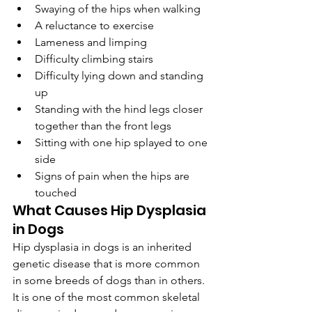
Swaying of the hips when walking
A reluctance to exercise
Lameness and limping
Difficulty climbing stairs
Difficulty lying down and standing 
up
Standing with the hind legs closer 
together than the front legs
Sitting with one hip splayed to one 
side
Signs of pain when the hips are 
touched
What Causes Hip Dysplasia 
in Dogs
Hip dysplasia in dogs is an inherited 
genetic disease that is more common 
in some breeds of dogs than in others. 
It is one of the most common skeletal 