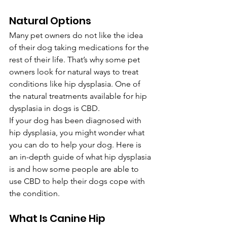
Natural Options 
Many pet owners do not like the idea 
of their dog taking medications for the 
rest of their life. That’s why some pet 
owners look for natural ways to treat 
conditions like hip dysplasia. One of 
the natural treatments available for hip 
dysplasia in dogs is CBD.
If your dog has been diagnosed with 
hip dysplasia, you might wonder what 
you can do to help your dog. Here is 
an in-depth guide of what hip dysplasia 
is and how some people are able to 
use CBD to help their dogs cope with 
the condition.
What Is Canine Hip 