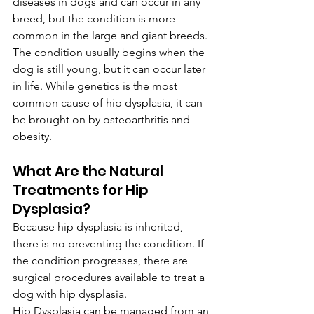
diseases in dogs and can occur in any 
breed, but the condition is more 
common in the large and giant breeds.
The condition usually begins when the 
dog is still young, but it can occur later 
in life. While genetics is the most 
common cause of hip dysplasia, it can 
be brought on by osteoarthritis and 
obesity.
What Are the Natural 
Treatments for Hip 
Dysplasia?
Because hip dysplasia is inherited, 
there is no preventing the condition. If 
the condition progresses, there are 
surgical procedures available to treat a 
dog with hip dysplasia.
Hip Dysplasia can be managed from an 