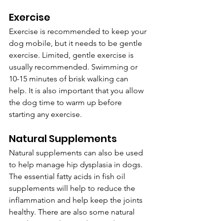
Exercise
Exercise is recommended to keep your 
dog mobile, but it needs to be gentle 
exercise. Limited, gentle exercise is 
usually recommended. Swimming or 
10-15 minutes of brisk walking can 
help. It is also important that you allow 
the dog time to warm up before 
starting any exercise.
Natural Supplements
Natural supplements can also be used 
to help manage hip dysplasia in dogs. 
The essential fatty acids in fish oil 
supplements will help to reduce the 
inflammation and help keep the joints 
healthy. There are also some natural 