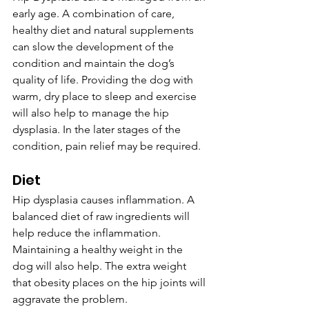
early age. A combination of care, 
healthy diet and natural supplements 
can slow the development of the 
condition and maintain the dog’s 
quality of life. Providing the dog with 
warm, dry place to sleep and exercise 
will also help to manage the hip 
dysplasia. In the later stages of the 
condition, pain relief may be required.
Diet
Hip dysplasia causes inflammation. A 
balanced diet of raw ingredients will 
help reduce the inflammation. 
Maintaining a healthy weight in the 
dog will also help. The extra weight 
that obesity places on the hip joints will 
aggravate the problem.