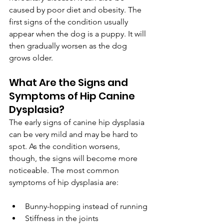
caused by poor diet and obesity. The 
first signs of the condition usually  
appear when the dog is a puppy. It will 
then gradually worsen as the dog 
grows older.
What Are the Signs and 
Symptoms of Hip Canine 
Dysplasia?
The early signs of canine hip dysplasia 
can be very mild and may be hard to 
spot. As the condition worsens, 
though, the signs will become more 
noticeable. The most common 
symptoms of hip dysplasia are:
Bunny-hopping instead of running
Stiffness in the joints