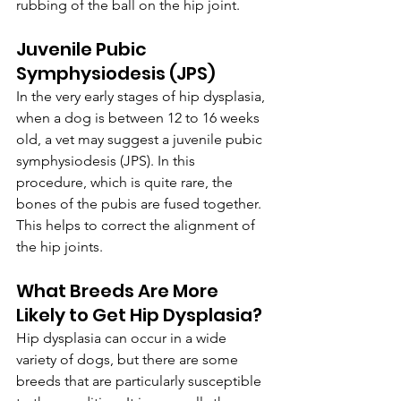
rubbing of the ball on the hip joint.
Juvenile Pubic 
Symphysiodesis (JPS)
In the very early stages of hip dysplasia, 
when a dog is between 12 to 16 weeks 
old, a vet may suggest a juvenile pubic 
symphysiodesis (JPS). In this 
procedure, which is quite rare, the 
bones of the pubis are fused together. 
This helps to correct the alignment of 
the hip joints.
What Breeds Are More 
Likely to Get Hip Dysplasia?
Hip dysplasia can occur in a wide 
variety of dogs, but there are some 
breeds that are particularly susceptible 