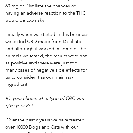
60 mg of Distillate the chances of 
having an adverse reaction to the THC 
would be too risky.
Initially when we started in this business 
we tested CBD made from Distillate 
and although it worked in some of the 
animals we tested, the results were not 
as positive and there were just too 
many cases of negative side effects for 
us to consider it as our main raw 
ingredient.  
It's your choice what type of CBD you 
give your Pet.
 Over the past 6 years we have treated 
over 10000 Dogs and Cats with our 