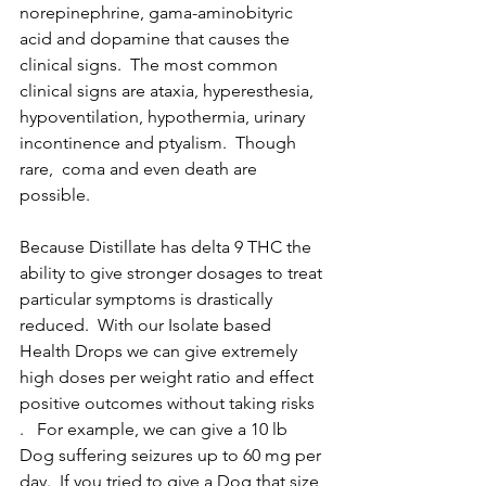
norepinephrine, gama-aminobityric 
acid and dopamine that causes the 
clinical signs.  The most common 
clinical signs are ataxia, hyperesthesia, 
hypoventilation, hypothermia, urinary 
incontinence and ptyalism.  Though 
rare,  coma and even death are 
possible. 
Because Distillate has delta 9 THC the 
ability to give stronger dosages to treat 
particular symptoms is drastically 
reduced.  With our Isolate based 
Health Drops we can give extremely 
high doses per weight ratio and effect 
positive outcomes without taking risks 
.   For example, we can give a 10 lb 
Dog suffering seizures up to 60 mg per 
day.  If you tried to give a Dog that size 