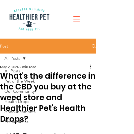
Post
All Posts
May 2, 2024
2 min read
All Posts
What's the difference in
Pet of the Week
the CBD you buy at the
Our Community
weed store and
Health Drops
Healthier Pet's Health
Announcements
Drops?
Pet Wellness