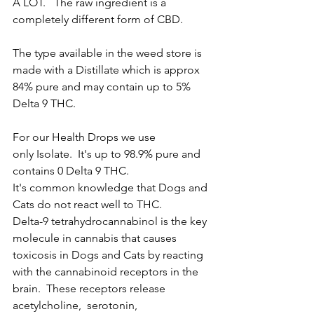
A LOT.   The raw ingredient is a 
completely different form of CBD.  
The type available in the weed store is 
made with a Distillate which is approx 
84% pure and may contain up to 5% 
Delta 9 THC.  
For our Health Drops we use 
only Isolate.  It's up to 98.9% pure and 
contains 0 Delta 9 THC. 
It's common knowledge that Dogs and 
Cats do not react well to THC.  
Delta-9 tetrahydrocannabinol is the key 
molecule in cannabis that causes 
toxicosis in Dogs and Cats by reacting 
with the cannabinoid receptors in the 
brain.  These receptors release 
acetylcholine,  serotonin, 