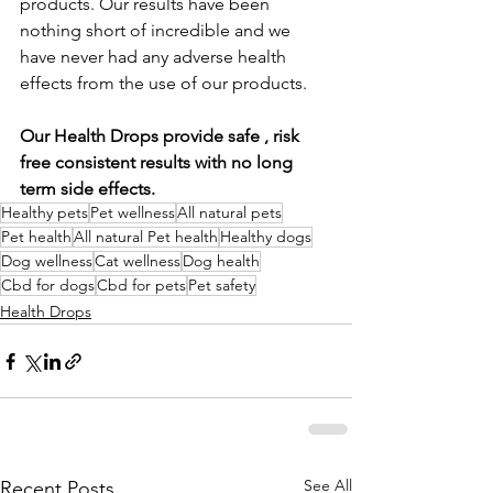
products. Our results have been 
nothing short of incredible and we 
have never had any adverse health 
effects from the use of our products.  
Our Health Drops provide safe , risk 
free consistent results with no long 
term side effects.  
Healthy pets
Pet wellness
All natural pets
Pet health
All natural Pet health
Healthy dogs
Dog wellness
Cat wellness
Dog health
Cbd for dogs
Cbd for pets
Pet safety
Health Drops
See All
Recent Posts