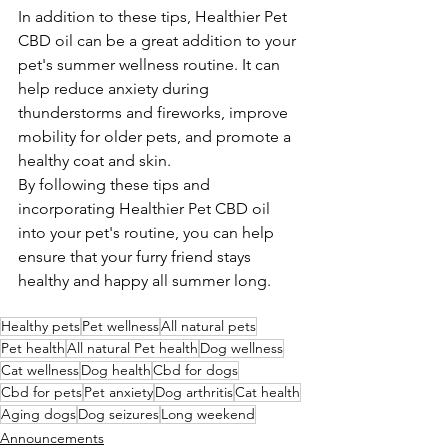
In addition to these tips, Healthier Pet 
CBD oil can be a great addition to your 
pet's summer wellness routine. It can 
help reduce anxiety during 
thunderstorms and fireworks, improve 
mobility for older pets, and promote a 
healthy coat and skin.
By following these tips and 
incorporating Healthier Pet CBD oil 
into your pet's routine, you can help 
ensure that your furry friend stays 
healthy and happy all summer long.
Healthy pets
Pet wellness
All natural pets
Pet health
All natural Pet health
Dog wellness
Cat wellness
Dog health
Cbd for dogs
Cbd for pets
Pet anxiety
Dog arthritis
Cat health
Aging dogs
Dog seizures
Long weekend
Announcements