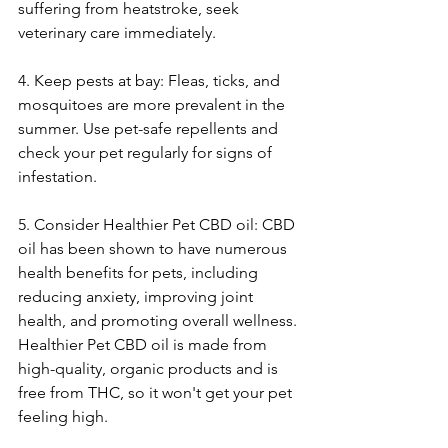
suffering from heatstroke, seek 
veterinary care immediately.
4. Keep pests at bay: Fleas, ticks, and 
mosquitoes are more prevalent in the 
summer. Use pet-safe repellents and 
check your pet regularly for signs of 
infestation.
5. Consider Healthier Pet CBD oil: CBD 
oil has been shown to have numerous 
health benefits for pets, including 
reducing anxiety, improving joint 
health, and promoting overall wellness. 
Healthier Pet CBD oil is made from 
high-quality, organic products and is 
free from THC, so it won't get your pet 
feeling high.