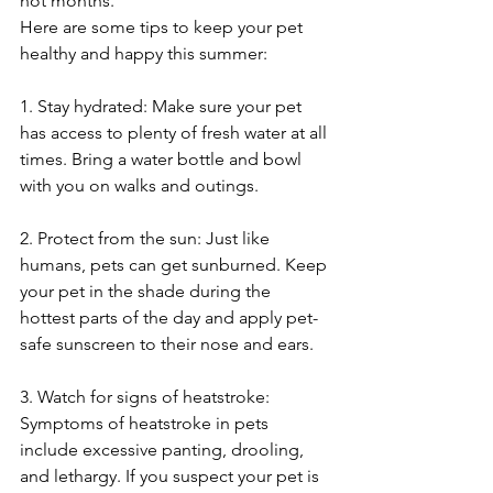
hot months. 
Here are some tips to keep your pet 
healthy and happy this summer:
1. Stay hydrated: Make sure your pet 
has access to plenty of fresh water at all 
times. Bring a water bottle and bowl 
with you on walks and outings.
2. Protect from the sun: Just like 
humans, pets can get sunburned. Keep 
your pet in the shade during the 
hottest parts of the day and apply pet-
safe sunscreen to their nose and ears.
3. Watch for signs of heatstroke: 
Symptoms of heatstroke in pets 
include excessive panting, drooling, 
and lethargy. If you suspect your pet is 