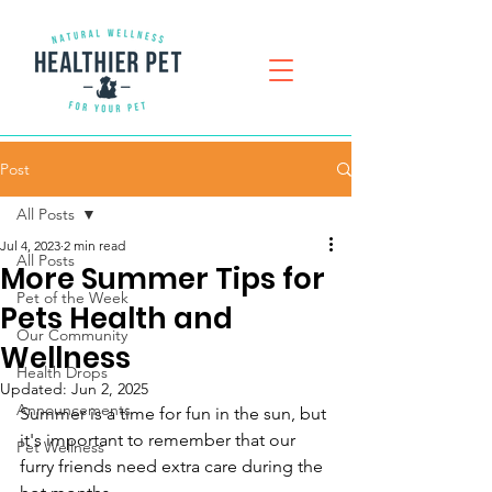
Post
All Posts
Jul 4, 2023
2 min read
All Posts
More Summer Tips for
Pet of the Week
Pets Health and
Our Community
Wellness
Health Drops
Updated:
Jun 2, 2025
Announcements
Summer is a time for fun in the sun, but 
it's important to remember that our 
Pet Wellness
furry friends need extra care during the 