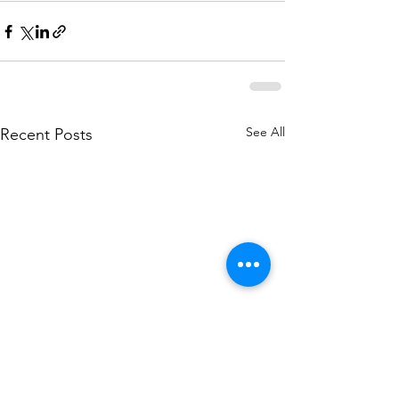
See All
Recent Posts