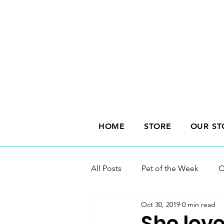
HOME
STORE
OUR ST
All Posts
Pet of the Week
O
Oct 30, 2019
0 min read
She love