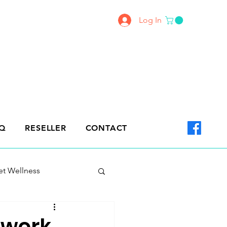
Log In
Q
RESELLER
CONTACT
et Wellness
 work.