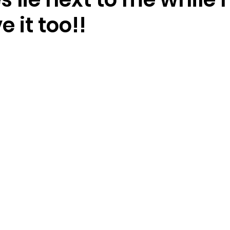
e it too!!