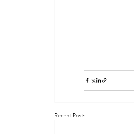
Recent Posts