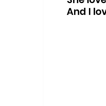
And I lov