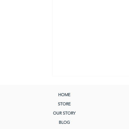
HOME
STORE
OUR STORY
BLOG