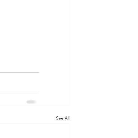
See All