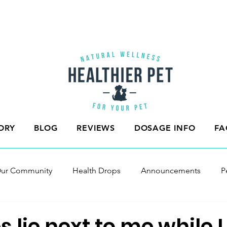
ORY
BLOG
REVIEWS
DOSAGE INFO
FA
ur Community
Health Drops
Announcements
P
s lie next to me while I