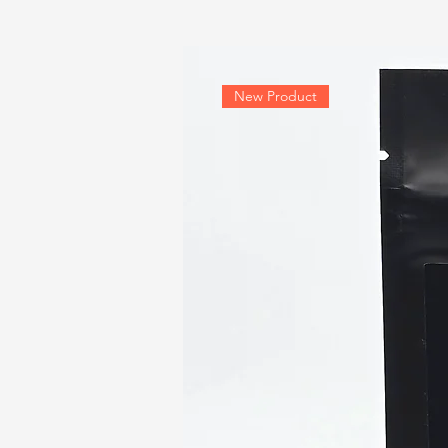
New Product