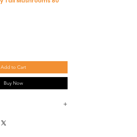
y Tail Mushrooms 80
Add to Cart
Buy Now
those found in Turkey Tail
e anticarcinogenic abilities,