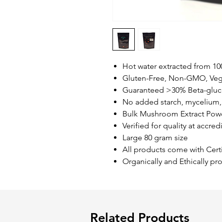
Hot water extracted from 1
Gluten-Free, Non-GMO, Ve
Guaranteed >30% Beta-gluc
No added starch, mycelium, 
Bulk Mushroom Extract Pow
Verified for quality at accred
Large 80 gram size
All products come with Certi
Organically and Ethically 
Related Products