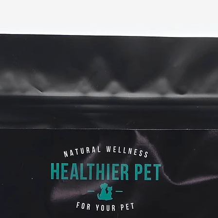
particularly tru
cancer, gastric 
Supports Immune 
When the immune s
susceptible to vari
infections, and al
may provide potent
bacteria and promo
microbiome.
A healthy gut leads
Calm stomach a
Increased nutri
Enriched probio
Protection agai
Stronger immun
May support nor
response in the
Benefits for ski