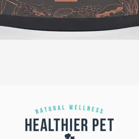
Quick View