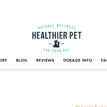
ORY
BLOG
REVIEWS
DOSAGE INFO
FA