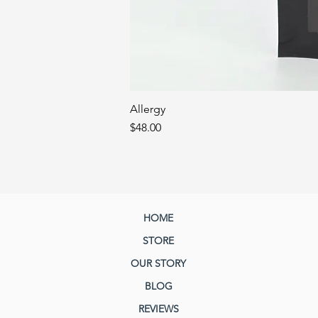
Allergy
Price
$48.00
HOME
STORE
OUR STORY
BLOG
REVIEWS