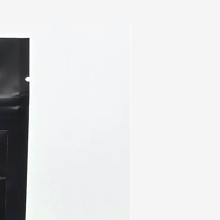
e for patients with esophageal
cancer, and lung cancer.
Function
ystem is weak, the body is
ous diseases, bacterial
lergies. Turkey Tail mushroom
 prebiotics that feeds gut
te balance in the gut
 to:
nd digestion
ent absorption
tics population
nst UTIs
e function
mal anti-inflammatory
 body
n and breath