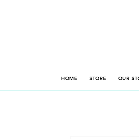
HOME
STORE
OUR ST