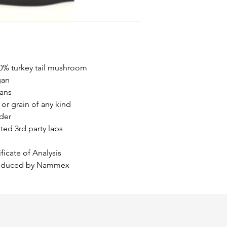
meaning they can 
cancer cells. Th
may protect health
cancer cells.
When given in 
and radiation, 
00% turkey tail mushroom
improved surviva
gan
especially thos
ans
colorectal cance
or grain of any kind
The American J
der
reported on a cli
ited 3rd party labs
patients. The re
medicinal mushr
ficate of Analysis
promoting immun
produced by Nammex
treatment of bre
Chinese research
found that PSP 
prevented the d
during radiothe