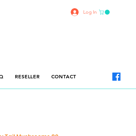
Log In
Q
RESELLER
CONTACT