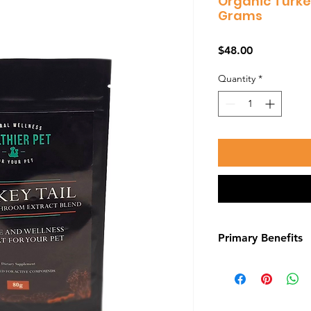
Organic Turke
Grams
Price
$48.00
Quantity
*
Primary Benefits
Cancer Treatment
Beta-glucans, like 
mushrooms, may hav