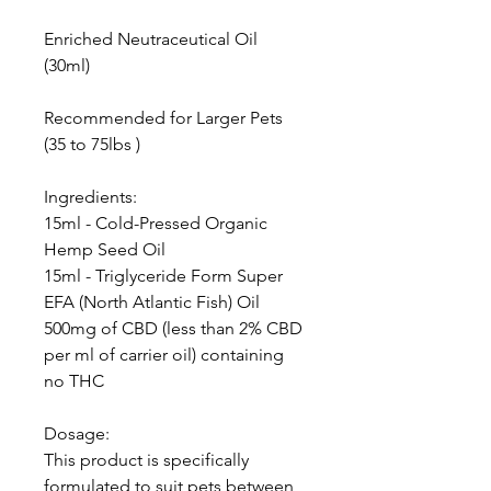
Enriched Neutraceutical Oil
(30ml)
Recommended for Larger Pets
(35 to 75lbs )
Ingredients:
15ml - Cold-Pressed Organic
Hemp Seed Oil
15ml - Triglyceride Form Super
EFA (North Atlantic Fish) Oil
500mg of CBD (less than 2% CBD
per ml of carrier oil) containing
no THC
Dosage:
This product is specifically
formulated to suit pets between