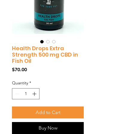
Health Drops Extra
Strength 500 mg CBD in
Fish Oil
Price
$70.00
Quantity
*
Add to Cart
Buy Now