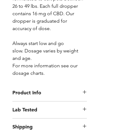
26 to 49 lbs. Each full dropper
contains 16 mg of CBD. Our
dropper is graduated for
accuracy of dose.
Always start low and go
slow. Dosage varies by weight
and age.
For more information see our
dosage charts.
Product Info
Our Health Drops are specially
Lab Tested
formulated to work quickly and
effectively to treat a variety of
Buy with confidence knowing our
Shipping
your pet's ailments. We use only
product has been tested by a
the finest of ingredients available.
Health Canada-approved
Order today. Receive