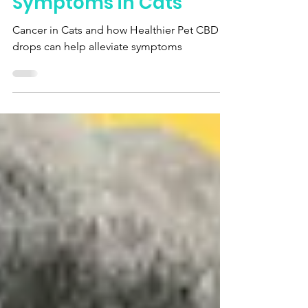
Alleviating Cancer
Symptoms in Cats
Cancer in Cats and how Healthier Pet CBD
drops can help alleviate symptoms