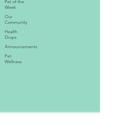
Pet of the
Week
Our
Community
Health
Drops
Announcements
Pet
Wellness