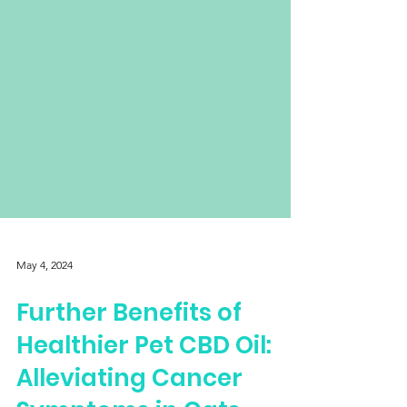
May 4, 2024
Further Benefits of
Healthier Pet CBD Oil: