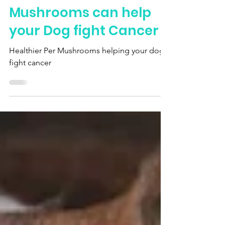
Mar 23, 2024
How Healthier Pet
Mushrooms can help
your Dog fight Cancer
Healthier Per Mushrooms helping your dog
fight cancer