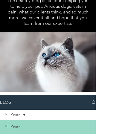
The healthy blog is all about helping you
to help your pet. Anxious dogs, cats in
pain, what our clients think, and so much
more, we cover it all and hope that you
learn from our expertise.
BLOG
All Posts
All Posts