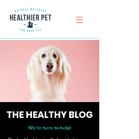
THE
HEALTHY
BLOG
We're here to help!