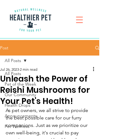
Post
All Posts
Jul 26, 2023
2 min read
All Posts
Unleash the Power of
Pet of the Week
Reishi Mushrooms for
Our Community
Your Pet's Health!
Health Drops
As pet owners, we all strive to provide 
Announcements
the best possible care for our furry 
companions. Just as we prioritize our 
Pet Wellness
own well-being, it's crucial to pay 