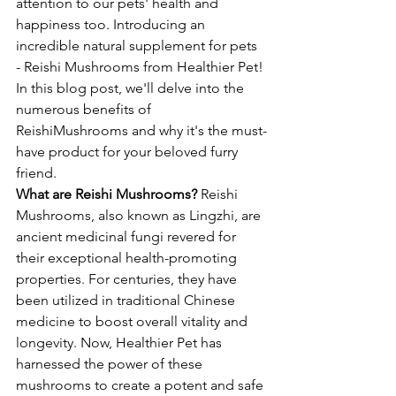
attention to our pets' health and 
happiness too. Introducing an 
incredible natural supplement for pets 
- Reishi Mushrooms from Healthier Pet! 
In this blog post, we'll delve into the 
numerous benefits of 
ReishiMushrooms and why it's the must-
have product for your beloved furry 
friend.
What are Reishi Mushrooms?
 Reishi 
Mushrooms, also known as Lingzhi, are 
ancient medicinal fungi revered for 
their exceptional health-promoting 
properties. For centuries, they have 
been utilized in traditional Chinese 
medicine to boost overall vitality and 
longevity. Now, Healthier Pet has 
harnessed the power of these 
mushrooms to create a potent and safe 