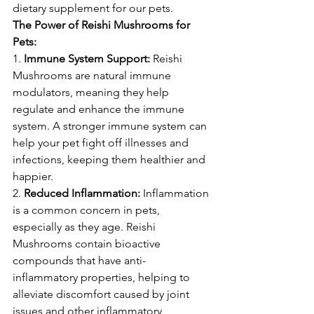
dietary supplement for our pets.
The Power of Reishi Mushrooms for 
Pets:
1. 
Immune System Support:
 Reishi 
Mushrooms are natural immune 
modulators, meaning they help 
regulate and enhance the immune 
system. A stronger immune system can 
help your pet fight off illnesses and 
infections, keeping them healthier and 
happier.
2. 
Reduced Inflammation:
 Inflammation 
is a common concern in pets, 
especially as they age. Reishi 
Mushrooms contain bioactive 
compounds that have anti-
inflammatory properties, helping to 
alleviate discomfort caused by joint 
issues and other inflammatory 