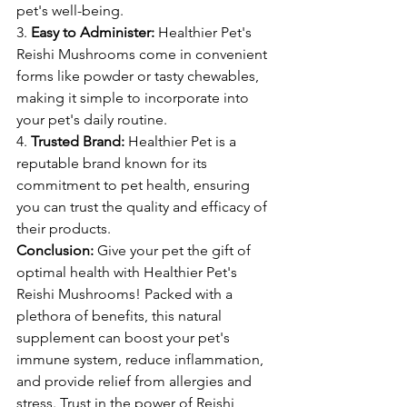
pet's well-being.
3. 
Easy to Administer:
 Healthier Pet's 
Reishi Mushrooms come in convenient 
forms like powder or tasty chewables, 
making it simple to incorporate into 
your pet's daily routine.
4. 
Trusted Brand:
 Healthier Pet is a 
reputable brand known for its 
commitment to pet health, ensuring 
you can trust the quality and efficacy of 
their products.
Conclusion:
 Give your pet the gift of 
optimal health with Healthier Pet's 
Reishi Mushrooms! Packed with a 
plethora of benefits, this natural 
supplement can boost your pet's 
immune system, reduce inflammation, 
and provide relief from allergies and 
stress. Trust in the power of Reishi 