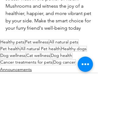
Mushrooms and witness the joy of a 
healthier, happier, and more vibrant pet 
by your side. Make the smart choice for 
your furry friend's well-being today
Healthy pets
Pet wellness
All natural pets
Pet health
All natural Pet health
Healthy dogs
Dog wellness
Cat wellness
Dog health
Cancer treatments for pets
Dog cancer
Announcements
See All
Recent Posts