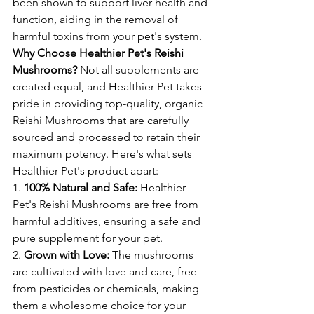
been shown to support liver health and 
function, aiding in the removal of 
harmful toxins from your pet's system.
Why Choose Healthier Pet's Reishi 
Mushrooms?
 Not all supplements are 
created equal, and Healthier Pet takes 
pride in providing top-quality, organic 
Reishi Mushrooms that are carefully 
sourced and processed to retain their 
maximum potency. Here's what sets 
Healthier Pet's product apart:
1. 
100% Natural and Safe:
 Healthier 
Pet's Reishi Mushrooms are free from 
harmful additives, ensuring a safe and 
pure supplement for your pet.
2. 
Grown with Love:
 The mushrooms 
are cultivated with love and care, free 
from pesticides or chemicals, making 
them a wholesome choice for your 