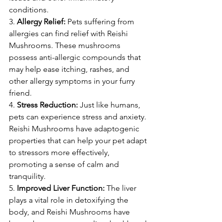
conditions.
3. 
Allergy Relief:
 Pets suffering from 
allergies can find relief with Reishi 
Mushrooms. These mushrooms 
possess anti-allergic compounds that 
may help ease itching, rashes, and 
other allergy symptoms in your furry 
friend.
4. 
Stress Reduction:
 Just like humans, 
pets can experience stress and anxiety. 
Reishi Mushrooms have adaptogenic 
properties that can help your pet adapt 
to stressors more effectively, 
promoting a sense of calm and 
tranquility.
5. 
Improved Liver Function:
 The liver 
plays a vital role in detoxifying the 
body, and Reishi Mushrooms have 