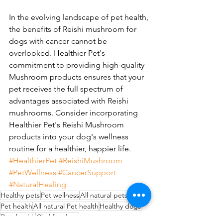
In the evolving landscape of pet health, 
the benefits of Reishi mushroom for 
dogs with cancer cannot be 
overlooked. Healthier Pet's 
commitment to providing high-quality 
Mushroom products ensures that your 
pet receives the full spectrum of 
advantages associated with Reishi 
mushrooms. Consider incorporating 
Healthier Pet's Reishi Mushroom 
products into your dog's wellness 
routine for a healthier, happier life. 
#HealthierPet
#ReishiMushroom
#PetWellness
#CancerSupport
#NaturalHealing
Healthy pets
Pet wellness
All natural pets
Pet health
All natural Pet health
Healthy dogs
Dog health
Cbd for dogs