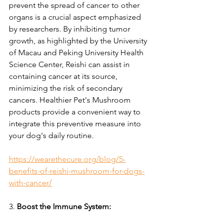
prevent the spread of cancer to other 
organs is a crucial aspect emphasized 
by researchers. By inhibiting tumor 
growth, as highlighted by the University 
of Macau and Peking University Health 
Science Center, Reishi can assist in 
containing cancer at its source, 
minimizing the risk of secondary 
cancers. Healthier Pet's Mushroom 
products provide a convenient way to 
integrate this preventive measure into 
your dog's daily routine.
https://wearethecure.org/blog/5-
benefits-of-reishi-mushroom-for-dogs-
with-cancer/
3. 
Boost the Immune System: