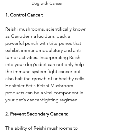
Dog with Cancer
1. Control Cancer:
Reishi mushrooms, scientifically known 
as Ganoderma lucidum, pack a 
powerful punch with triterpenes that 
exhibit immunomodulatory and anti-
tumor activities. Incorporating Reishi 
into your dog's diet can not only help 
the immune system fight cancer but 
also halt the growth of unhealthy cells. 
Healthier Pet's Reishi Mushroom 
products can be a vital component in 
your pet's cancer-fighting regimen.
2. 
Prevent Secondary Cancers:
The ability of Reishi mushrooms to 