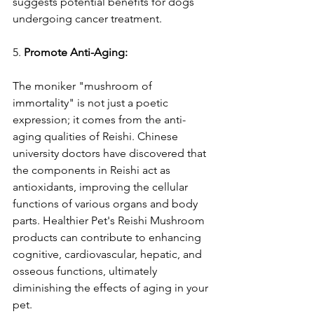
suggests potential benefits for dogs 
undergoing cancer treatment.
5. 
Promote Anti-Aging:
The moniker "mushroom of 
immortality" is not just a poetic 
expression; it comes from the anti-
aging qualities of Reishi. Chinese 
university doctors have discovered that 
the components in Reishi act as 
antioxidants, improving the cellular 
functions of various organs and body 
parts. Healthier Pet's Reishi Mushroom 
products can contribute to enhancing 
cognitive, cardiovascular, hepatic, and 
osseous functions, ultimately 
diminishing the effects of aging in your 
pet.