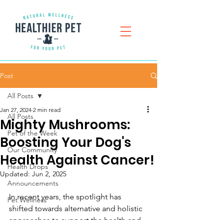
Post
All Posts
Jan 27, 2024
2 min read
All Posts
Mighty Mushrooms:
Pet of the Week
Boosting Your Dog's
Our Community
Health Against Cancer!
Health Drops
Updated:
Jun 2, 2025
Announcements
In recent years, the spotlight has 
Pet Wellness
shifted towards alternative and holistic 