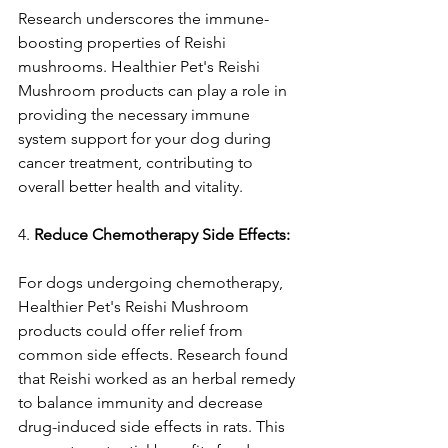
Research underscores the immune-
boosting properties of Reishi 
mushrooms. Healthier Pet's Reishi 
Mushroom products can play a role in 
providing the necessary immune 
system support for your dog during 
cancer treatment, contributing to 
overall better health and vitality.
4. 
Reduce Chemotherapy Side Effects:
For dogs undergoing chemotherapy, 
Healthier Pet's Reishi Mushroom 
products could offer relief from 
common side effects. Research found 
that Reishi worked as an herbal remedy 
to balance immunity and decrease 
drug-induced side effects in rats. This 