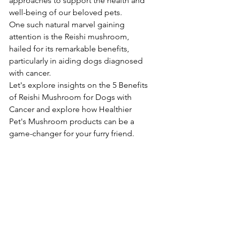
approaches to support the health and 
well-being of our beloved pets. 
One such natural marvel gaining 
attention is the Reishi mushroom, 
hailed for its remarkable benefits, 
particularly in aiding dogs diagnosed 
with cancer. 
Let's explore insights on the 5 Benefits 
of Reishi Mushroom for Dogs with 
Cancer and explore how Healthier 
Pet's Mushroom products can be a 
game-changer for your furry friend.