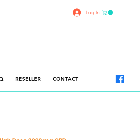
Log In
Q
RESELLER
CONTACT