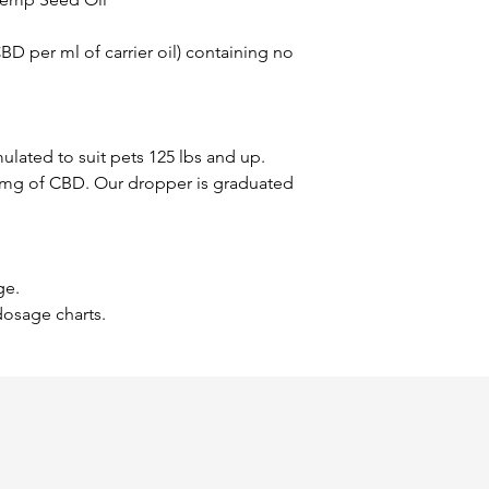
D per ml of carrier oil) containing no
mulated to suit pets 125 lbs and up.
0 mg of CBD. Our dropper is graduated
ge.
dosage charts.