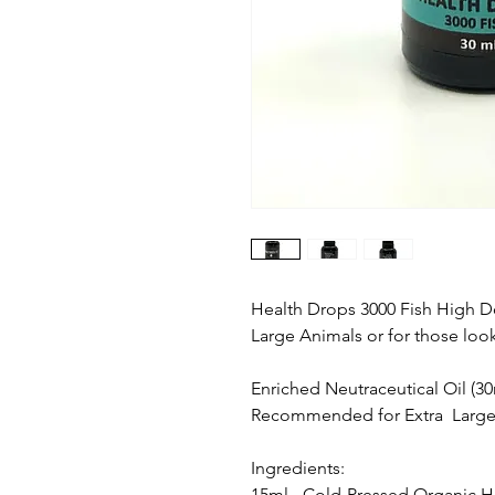
Health Drops 3000 Fish High Dos
Large Animals or for those loo
Enriched Neutraceutical Oil (30
Recommended for Extra Large 
Ingredients:
15ml - Cold-Pressed Organic 