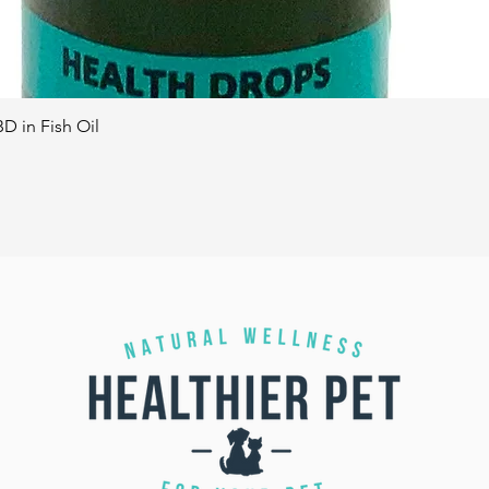
D in Fish Oil
Quick View