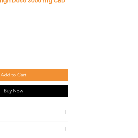
High Dose 3000 mg CBD
Add to Cart
Buy Now
re specially formulated to
ectively to treat a variety of