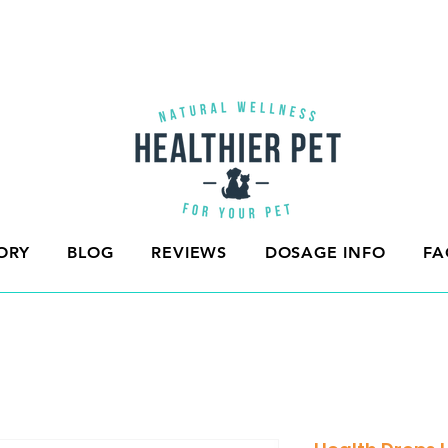
ORY
BLOG
REVIEWS
DOSAGE INFO
FA