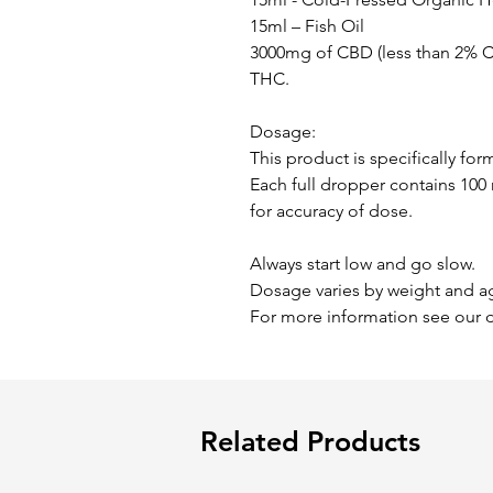
15ml – Fish Oil
3000mg of CBD (less than 2% CB
THC.
Dosage:
This product is specifically for
Each full dropper contains 10
for accuracy of dose.
Always start low and go slow.
Dosage varies by weight and a
For more information see our 
Related Products