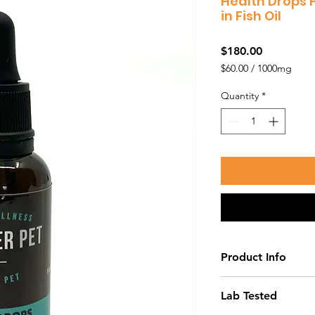
Health Drops 
in Fish Oil
Price
$180.00
$60.00
/
1000mg
$60.00
per
Quantity
*
1000
Milligrams
Product Info
Our Health Drops a
Lab Tested
work quickly and eff