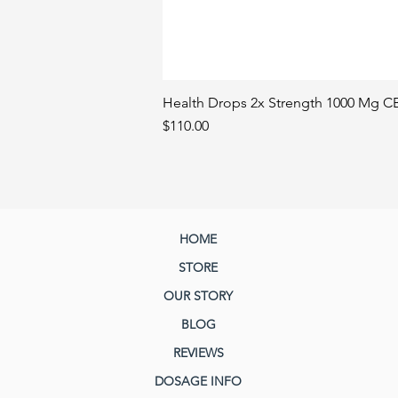
Health Drops 2x Strength 1000 Mg CB
Price
$110.00
HOME
STORE
OUR STORY
BLOG
REVIEWS
DOSAGE INFO