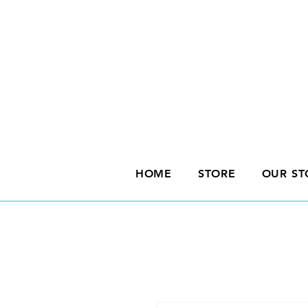
HOME
STORE
OUR ST