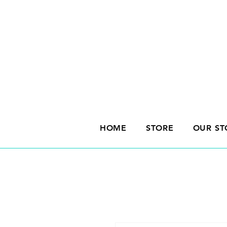
HOME
STORE
OUR ST