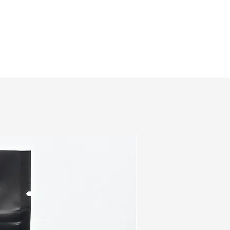
glucose level, according to a
ese universities.
eking University Health Science
hi prevent or slow kidney
elop in diabetics (8). Another
betes is that wounds can be slow
rides in reishi can also speed
diabetic patients.
ds for diabetes, talk to your
how reishi might help.
oderic acid. Ganoderic acid is a
ibits the release of histamines.
llergic reactions. Research also
id in reishi mushrooms inhibit
o help control allergies.
 are an improper immune
hi’s immune modulating powers