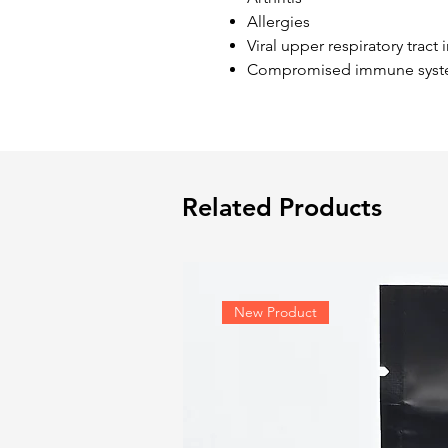
Allergies
Viral upper respiratory tract 
Compromised immune syst
Related Products
New Product