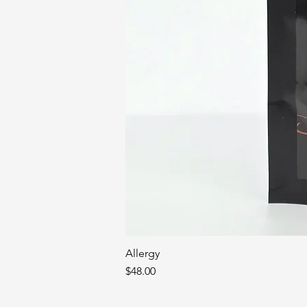
Allergy
Price
$48.00