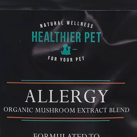
can help. Reishi a
anti-inflammatory 
allergy symptoms li
breathing.