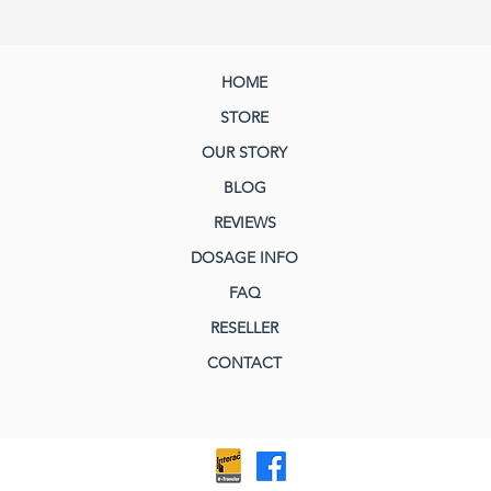
HOME
STORE
OUR STORY
BLOG
REVIEWS
DOSAGE INFO
FAQ
RESELLER
CONTACT