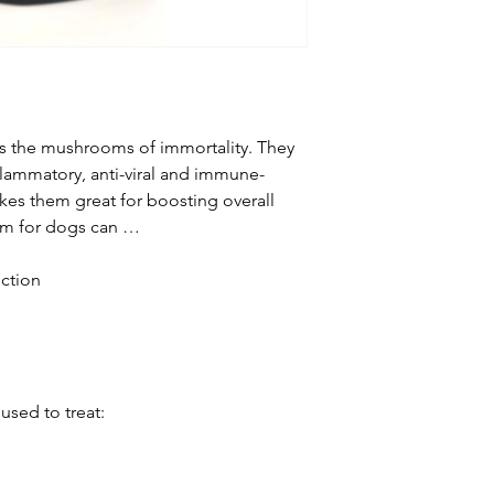
Reishi mushrooms 
that help nourish, 
These antioxidant 
of free radicals th
Reishi can help ren
liver and improve 
s the mushrooms of immortality. They
In a study on rats 
nflammatory, anti-viral and immune-
University, reishi re
kes them great for boosting overall
final stage of fatty
oom for dogs can …
treatable. Reishi h
hepatitis B and liv
ction
these aren’t dog d
the healing power o
Caution: if your do
disease, talk to you
reishi.
used to treat:
Manage Diabetes
Research shows re
manage diabetes. 