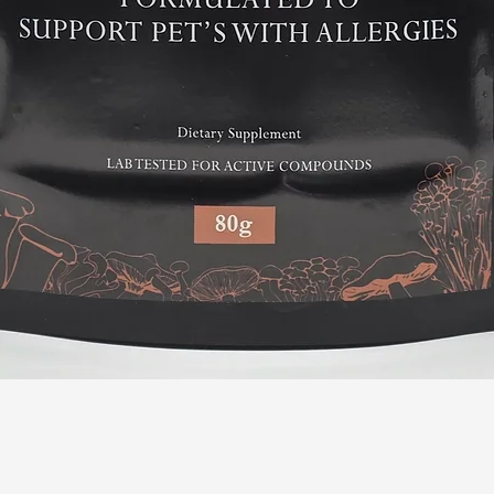
Quick View