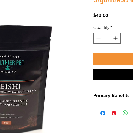
Organic Reis
Price
$48.00
Quantity
*
Primary Benefits
Protect The Liver
Your dog can’t live 
foods or supplement
job is a really goo