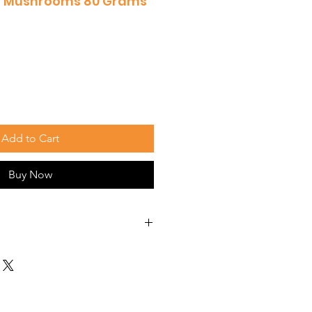
hi Mushrooms 80 Grams
Add to Cart
Buy Now
without a healthy liver. Giving
s that help the liver do its
d idea.