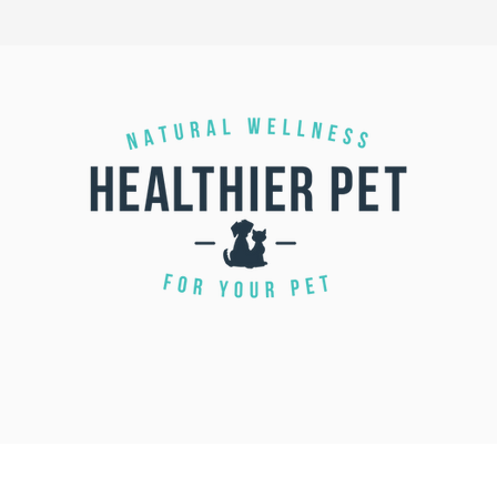
CALL US 1 855-422-3463 |
(709) 743-7500