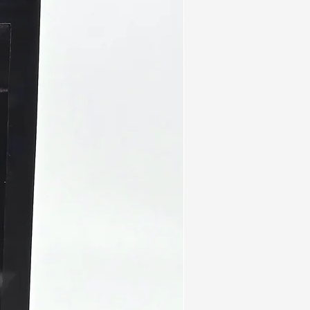
lso have strong antioxidant and
actions. These can reduce
ke itching and difficulty