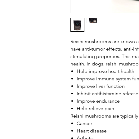
Reishi mushrooms are known a
have anti-tumor effects, anti-i
stimulating properties. This ma
health. In dogs, reishi mushr
Help improve heart health
Improve immune system fun
Improve liver function
Inhibit antihistamine release
Improve endurance
Help relieve pain
Reishi mushrooms are typically 
Cancer
Heart disease
Arthritis