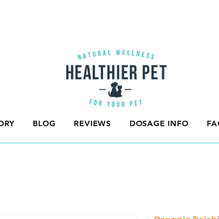
ORY
BLOG
REVIEWS
DOSAGE INFO
FA