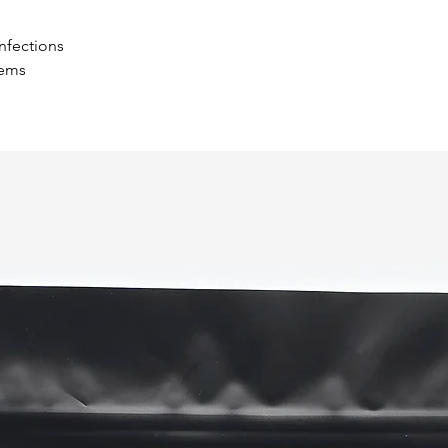
and help regulate 
study at two Taiwan
infections
Another study at P
ems
Center showed reis
issues that can dev
side effect of dia
to heal. Polysachha
wound healing for 
If your dog’s on me
holistic vet about 
Control Allergies
Reishi contain gan
triterpene that inh
Histamines cause a
shows that oleic ac
histamine release t
Allergic reactions
response, so reis