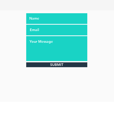
SUBMIT