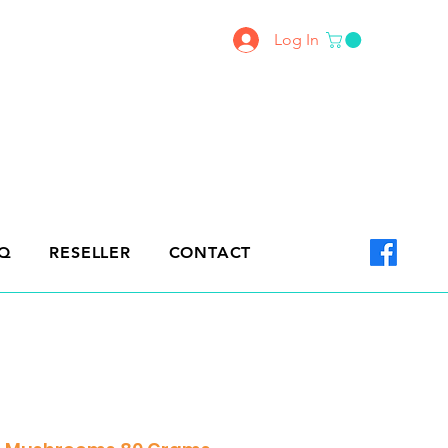
Log In
Q
RESELLER
CONTACT