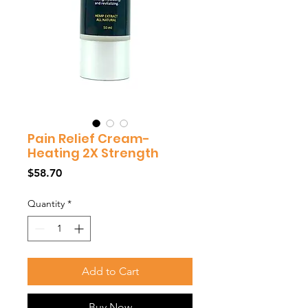
Pain Relief Cream-
Heating 2X Strength
Price
$58.70
Quantity
*
Add to Cart
Buy Now