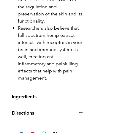
the regulation and
preservation of the skin and its
functionality.
Researchers also believe that
full spectrum hemp extract
interacts with receptors in your
brain and immune system as
well, creating anti-
inflammatory and painkilling
effects that help with pain
management.
Ingredients
Water, MSM (plant sulphur),
Directions
sunflower oil, menthol, glyceryl
monostearate, stearic acid,
Rub cream in thoroughly as
caprylic/capric triglyceride,
needed to ease discomfort,