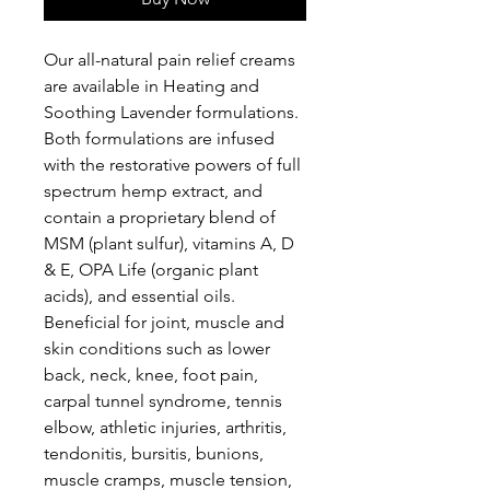
Our all-natural pain relief creams
are available in Heating and
Soothing Lavender formulations.
Both formulations are infused
with the restorative powers of full
spectrum hemp extract, and
contain a proprietary blend of
MSM (plant sulfur), vitamins A, D
& E, OPA Life (organic plant
acids), and essential oils.
Beneficial for joint, muscle and
skin conditions such as lower
back, neck, knee, foot pain,
carpal tunnel syndrome, tennis
elbow, athletic injuries, arthritis,
tendonitis, bursitis, bunions,
muscle cramps, muscle tension,