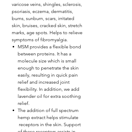
varicose veins, shingles, sclerosis,
psoriasis, eczema, dermatitis,
burns, sunburn, scars, irritated
skin, bruises, cracked skin, stretch
marks, age spots. Helps to relieve
symptoms of fibromyalgia.
MSM provides a flexible bond
between proteins. It has a
molecule size which is small
enough to penetrate the skin
easily, resulting in quick pain
relief and increased joint
flexibility. In addition, we add
lavender oil for extra soothing
relief.
The addition of full spectrum
hemp extract helps stimulate
receptors in the skin. Support
of these receptors assists in